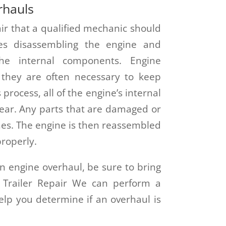
rhauls
ir that a qualified mechanic should
ves disassembling the engine and
the internal components. Engine
 they are often necessary to keep
 process, all of the engine’s internal
tear. Any parts that are damaged or
es. The engine is then reassembled
properly.
n engine overhaul, be sure to bring
& Trailer Repair We can perform a
lp you determine if an overhaul is