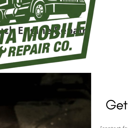
uck Engine Repair