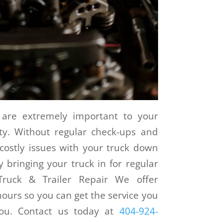
 are extremely important to your
ity. Without regular check-ups and
ostly issues with your truck down
 bringing your truck in for regular
Truck & Trailer Repair We offer
ours so you can get the service you
you. Contact us today at
404-924-