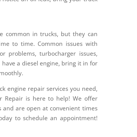
e common in trucks, but they can
time to time. Common issues with
tor problems, turbocharger issues,
have a diesel engine, bring it in for
smoothly.
ck engine repair services you need,
r Repair is here to help! We offer
es and are open at convenient times
 today to schedule an appointment!