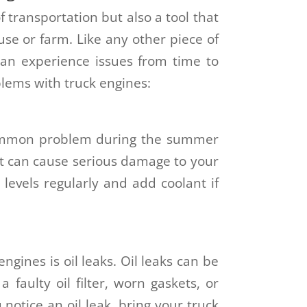
 transportation but also a tool that
se or farm. Like any other piece of
an experience issues from time to
ems with truck engines:
common problem during the summer
it can cause serious damage to your
 levels regularly and add coolant if
gines is oil leaks. Oil leaks can be
 faulty oil filter, worn gaskets, or
 notice an oil leak, bring your truck