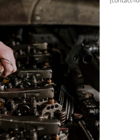
[contact-fo