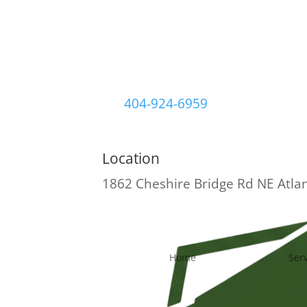
404-924-6959
Location
1862 Cheshire Bridge Rd NE
Atla
Home
Ser