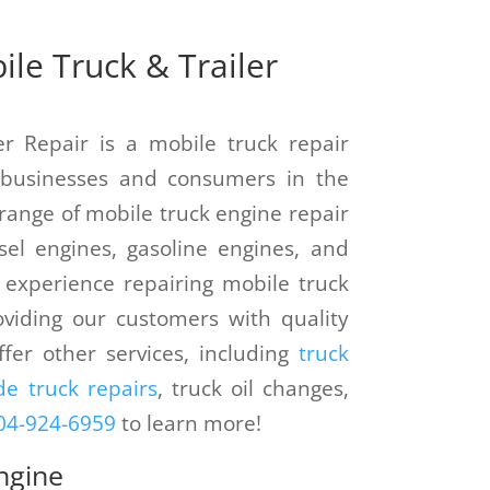
le Truck & Trailer
er Repair is a mobile truck repair
o businesses and consumers in the
 range of mobile truck engine repair
esel engines, gasoline engines, and
 experience repairing mobile truck
viding our customers with quality
ffer other services, including
truck
e truck repairs
, truck oil changes,
04-924-6959
to learn more!
ngine