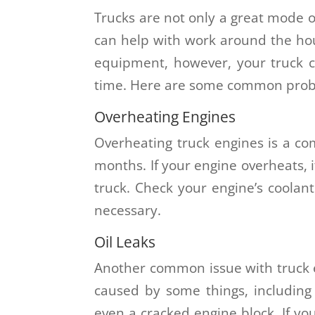
Trucks are not only a great mode of
can help with work around the hou
equipment, however, your truck c
time. Here are some common probl
Overheating Engines
Overheating truck engines is a 
months. If your engine overheats, 
truck. Check your engine’s coolant
necessary.
Oil Leaks
Another common issue with truck en
caused by some things, including a
even a cracked engine block. If you