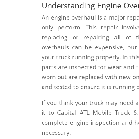
Understanding Engine Ove
An engine overhaul is a major repa
only perform. This repair invol
replacing or repairing all of 
overhauls can be expensive, but
your truck running properly. In this
parts are inspected for wear and 
worn out are replaced with new on
and tested to ensure it is running 
If you think your truck may need a
it to Capital ATL Mobile Truck 
complete engine inspection and he
necessary.