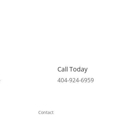
Call Today
e
404-924-6959
Contact