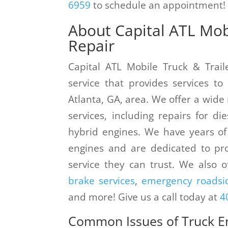
6959
to schedule an appointment!
About Capital ATL Mobi
Repair
Capital ATL Mobile Truck & Trail
service that provides services t
Atlanta, GA, area. We offer a wide
services, including repairs for di
hybrid engines. We have years of
engines and are dedicated to pro
service they can trust. We also o
brake services
,
emergency roadsid
and more! Give us a call today at
4
Common Issues of Truck E