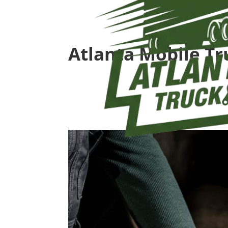
Atlanta Mobile Tr