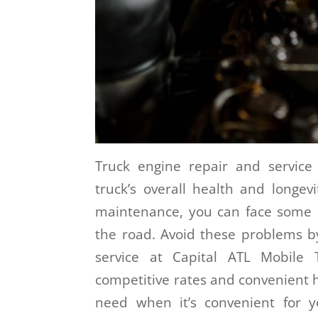
Truck engine repair and service
truck’s overall health and longev
maintenance, you can face some c
the road. Avoid these problems by
service at Capital ATL Mobile 
competitive rates and convenient h
need when it’s convenient for 