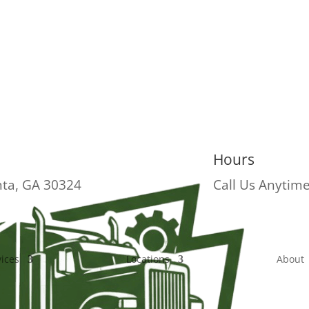
Hours
nta, GA 30324
Call Us Anytim
vices
Locations
About