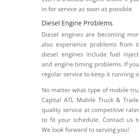
in for service as soon as possible.
Diesel Engine Problems
Diesel engines are becoming mor
also experience problems from 
diesel engines include fuel injec
and engine timing problems. If you 
regular service to keep it running 
No matter what type of mobile tru
Capital ATL Mobile Truck & Traile
quality service at competitive rat
to fit your schedule. Contact us
We look forward to serving you!