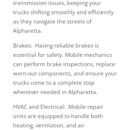
transmission issues, keeping your
trucks shifting smoothly and efficiently
as they navigate the streets of
Alpharetta.
Brakes: Having reliable brakes is
essential for safety. Mobile mechanics
can perform brake inspections, replace
worn-out components, and ensure your
trucks come to a complete stop
whenever needed in Alpharetta.
HVAC and Electrical: Mobile repair
units are equipped to handle both
heating, ventilation, and air