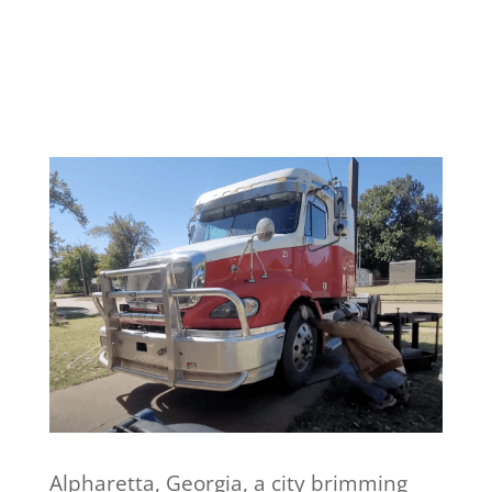
Alpharetta, Georgia, a city brimming