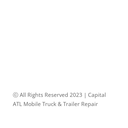
ⓒ All Rights Reserved 2023 | Capital
ATL Mobile Truck & Trailer Repair