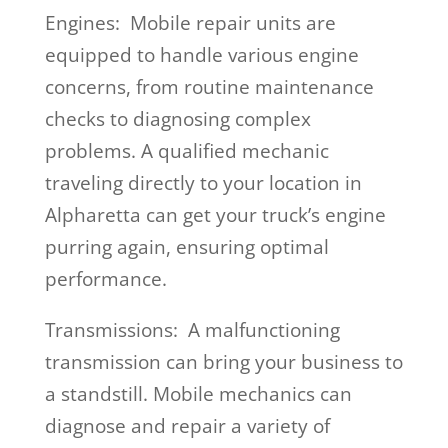
Engines: Mobile repair units are
equipped to handle various engine
concerns, from routine maintenance
checks to diagnosing complex
problems. A qualified mechanic
traveling directly to your location in
Alpharetta can get your truck’s engine
purring again, ensuring optimal
performance.
Transmissions: A malfunctioning
transmission can bring your business to
a standstill. Mobile mechanics can
diagnose and repair a variety of