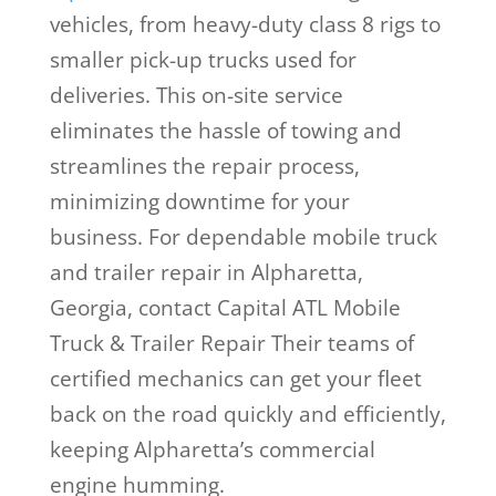
vehicles, from heavy-duty class 8 rigs to
smaller pick-up trucks used for
deliveries. This on-site service
eliminates the hassle of towing and
streamlines the repair process,
minimizing downtime for your
business. For dependable mobile truck
and trailer repair in Alpharetta,
Georgia, contact Capital ATL Mobile
Truck & Trailer Repair Their teams of
certified mechanics can get your fleet
back on the road quickly and efficiently,
keeping Alpharetta’s commercial
engine humming.