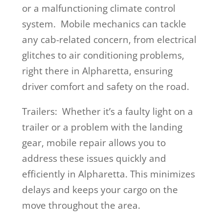
or a malfunctioning climate control
system. Mobile mechanics can tackle
any cab-related concern, from electrical
glitches to air conditioning problems,
right there in Alpharetta, ensuring
driver comfort and safety on the road.
Trailers: Whether it’s a faulty light on a
trailer or a problem with the landing
gear, mobile repair allows you to
address these issues quickly and
efficiently in Alpharetta. This minimizes
delays and keeps your cargo on the
move throughout the area.