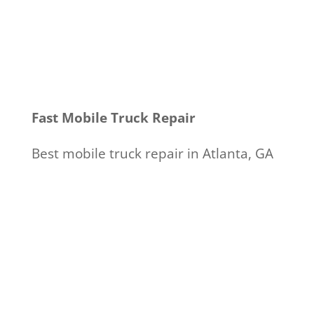
Fast Mobile Truck Repair
Best mobile truck repair in Atlanta, GA
Call 404-924-6959