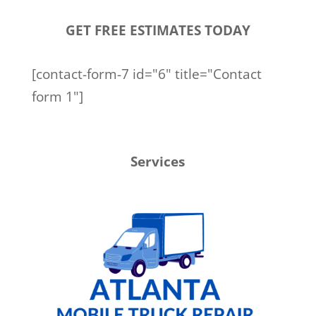
GET FREE ESTIMATES TODAY
[contact-form-7 id="6" title="Contact
form 1"]
Services