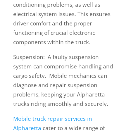
conditioning problems, as well as
electrical system issues. This ensures
driver comfort and the proper
functioning of crucial electronic
components within the truck.
Suspension: A faulty suspension
system can compromise handling and
cargo safety. Mobile mechanics can
diagnose and repair suspension
problems, keeping your Alpharetta
trucks riding smoothly and securely.
Mobile truck repair services in
Alpharetta
cater to a wide range of