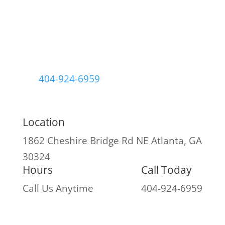
404-924-6959
Location
1862 Cheshire Bridge Rd NE
Atlanta, GA
30324
Hours
Call Today
Call Us Anytime
404-924-6959