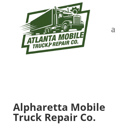
Alpharetta Mobile
Truck Repair Co.