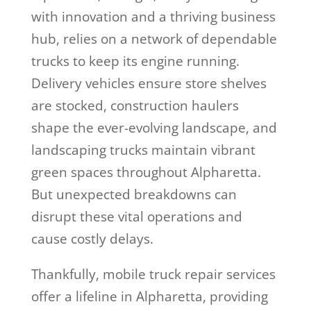
with innovation and a thriving business
hub, relies on a network of dependable
trucks to keep its engine running.
Delivery vehicles ensure store shelves
are stocked, construction haulers
shape the ever-evolving landscape, and
landscaping trucks maintain vibrant
green spaces throughout Alpharetta.
But unexpected breakdowns can
disrupt these vital operations and
cause costly delays.
Thankfully, mobile truck repair services
offer a lifeline in Alpharetta, providing