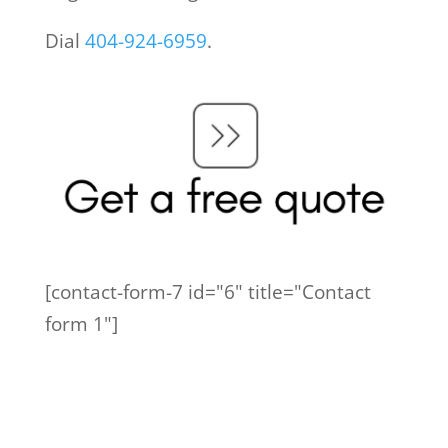
Dial
404-924-6959
.
[contact-form-7 id="6" title="Contact
form 1"]