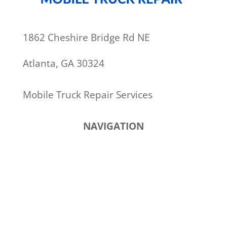
1862 Cheshire Bridge Rd NE
Atlanta, GA 30324
Mobile Truck Repair Services
NAVIGATION