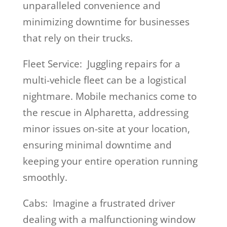
unparalleled convenience and
minimizing downtime for businesses
that rely on their trucks.
Fleet Service: Juggling repairs for a
multi-vehicle fleet can be a logistical
nightmare. Mobile mechanics come to
the rescue in Alpharetta, addressing
minor issues on-site at your location,
ensuring minimal downtime and
keeping your entire operation running
smoothly.
Cabs: Imagine a frustrated driver
dealing with a malfunctioning window