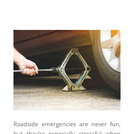
Roadside emergencies are never fun,
but they’re especially stressful when