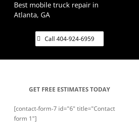
Best mobile truck repair in
Atlanta, GA
Call 404-924-6959
GET FREE ESTIMATES TODAY
[contact-form-7 id="6" title="Contact
form 1"]