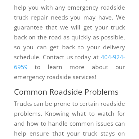
help you with any emergency roadside
truck repair needs you may have. We
guarantee that we will get your truck
back on the road as quickly as possible,
so you can get back to your delivery
schedule. Contact us today at
404-924-
6959
to learn more about our
emergency roadside services!
Common Roadside Problems
Trucks can be prone to certain roadside
problems. Knowing what to watch for
and how to handle common issues can
help ensure that your truck stays on