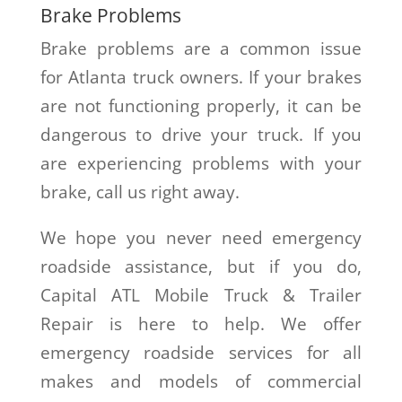
Brake Problems
Brake problems are a common issue
for Atlanta truck owners. If your brakes
are not functioning properly, it can be
dangerous to drive your truck. If you
are experiencing problems with your
brake, call us right away.
We hope you never need emergency
roadside assistance, but if you do,
Capital ATL Mobile Truck & Trailer
Repair is here to help. We offer
emergency roadside services for all
makes and models of commercial