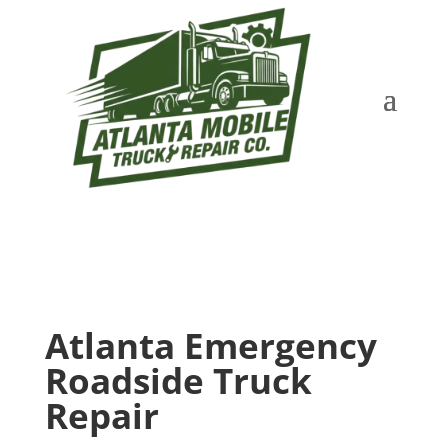
Atlanta Emergency
Roadside Truck
Repair