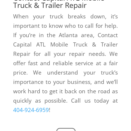
Truck & Trailer Repair
When your truck breaks down, it’s
important to know who to call for help.
If you’re in the Atlanta area, Contact
Capital ATL Mobile Truck & Trailer
Repair for all your repair needs. We
offer fast and reliable service at a fair
price. We understand your truck’s
importance to your business, and we’ll
work hard to get it back on the road as
quickly as possible. Call us today at
404-924-6959
!