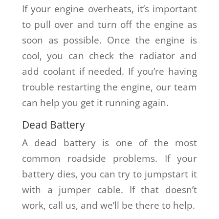
If your engine overheats, it’s important
to pull over and turn off the engine as
soon as possible. Once the engine is
cool, you can check the radiator and
add coolant if needed. If you’re having
trouble restarting the engine, our team
can help you get it running again.
Dead Battery
A dead battery is one of the most
common roadside problems. If your
battery dies, you can try to jumpstart it
with a jumper cable. If that doesn’t
work, call us, and we’ll be there to help.