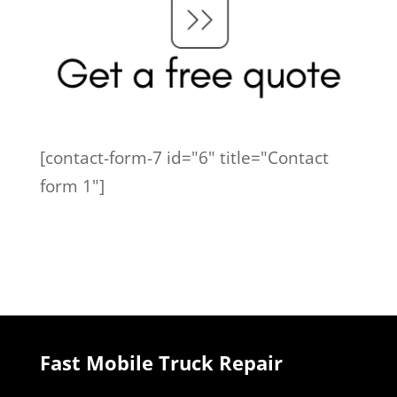
[contact-form-7 id="6" title="Contact
form 1"]
Fast Mobile Truck Repair