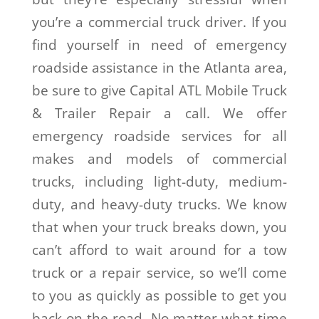
you’re a commercial truck driver. If you
find yourself in need of emergency
roadside assistance in the Atlanta area,
be sure to give Capital ATL Mobile Truck
& Trailer Repair a call. We offer
emergency roadside services for all
makes and models of commercial
trucks, including light-duty, medium-
duty, and heavy-duty trucks. We know
that when your truck breaks down, you
can’t afford to wait around for a tow
truck or a repair service, so we’ll come
to you as quickly as possible to get you
back on the road. No matter what time