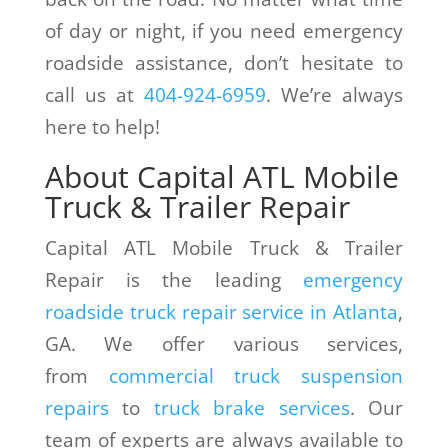
of day or night, if you need emergency
roadside assistance, don’t hesitate to
call us at
404-924-6959
. We’re always
here to help!
About Capital ATL Mobile
Truck & Trailer Repair
Capital ATL Mobile Truck & Trailer
Repair is the leading
emergency
roadside truck repair service in Atlanta
,
GA. We offer various services,
from
commercial truck suspension
repairs
to
truck brake services
. Our
team of experts are always available to