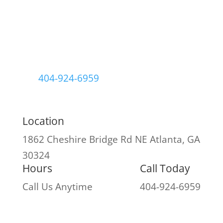
404-924-6959
Location
1862 Cheshire Bridge Rd NE
Atlanta, GA
30324
Hours
Call Today
Call Us Anytime
404-924-6959