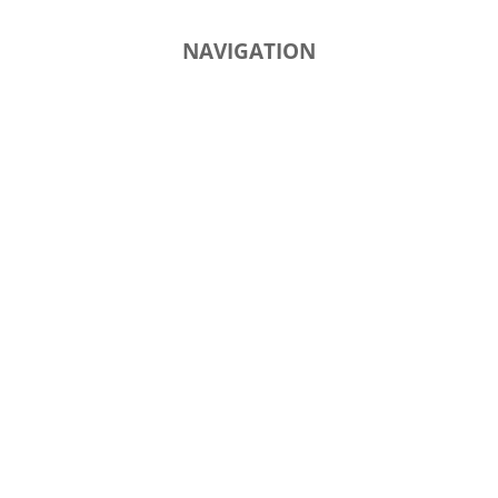
NAVIGATION