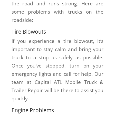
the road and runs strong. Here are
some problems with trucks on the
roadside:
Tire Blowouts
If you experience a tire blowout, it’s
important to stay calm and bring your
truck to a stop as safely as possible.
Once you’ve stopped, turn on your
emergency lights and call for help. Our
team at Capital ATL Mobile Truck &
Trailer Repair will be there to assist you
quickly.
Engine Problems