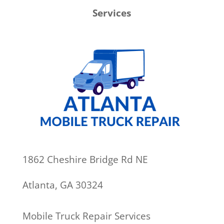
Services
1862 Cheshire Bridge Rd NE
Atlanta, GA 30324
Mobile Truck Repair Services