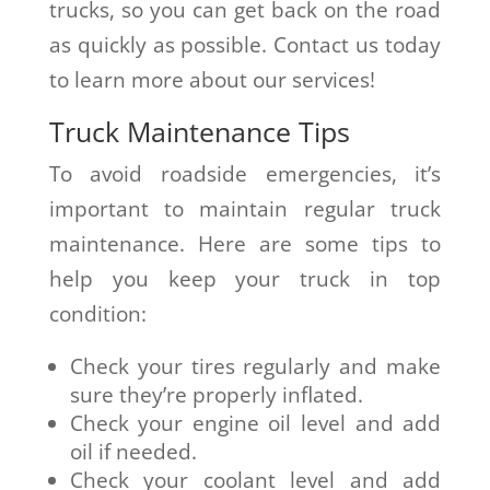
trucks, so you can get back on the road
as quickly as possible. Contact us today
to learn more about our services!
Truck Maintenance Tips
To avoid roadside emergencies, it’s
important to maintain regular truck
maintenance. Here are some tips to
help you keep your truck in top
condition:
Check your tires regularly and make
sure they’re properly inflated.
Check your engine oil level and add
oil if needed.
Check your coolant level and add