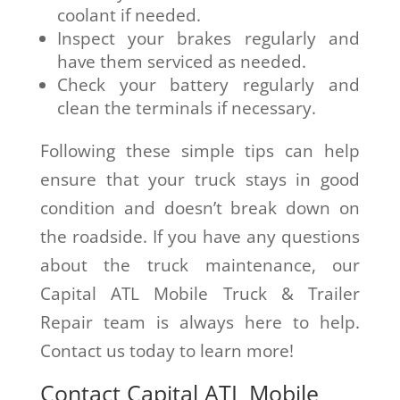
coolant if needed.
Inspect your brakes regularly and
have them serviced as needed.
Check your battery regularly and
clean the terminals if necessary.
Following these simple tips can help
ensure that your truck stays in good
condition and doesn’t break down on
the roadside. If you have any questions
about the truck maintenance, our
Capital ATL Mobile Truck & Trailer
Repair team is always here to help.
Contact us today to learn more!
Contact Capital ATL Mobile